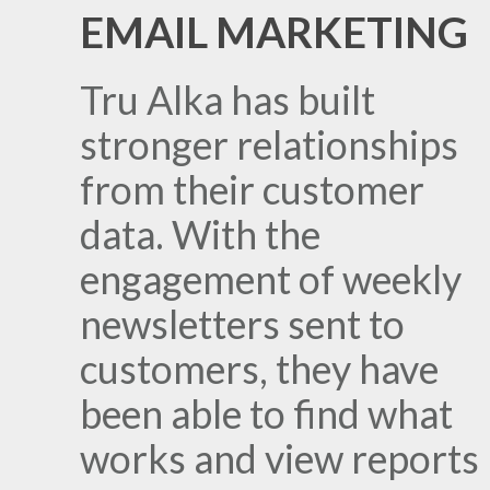
EMAIL MARKETING
Tru Alka has built
stronger relationships
from their customer
data. With the
engagement of weekly
newsletters sent to
customers, they have
been able to find what
works and view reports