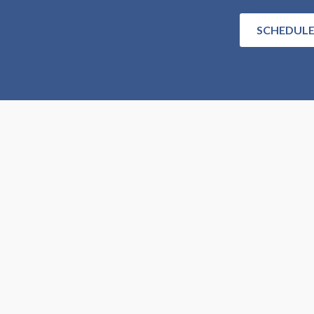
SCHEDULE