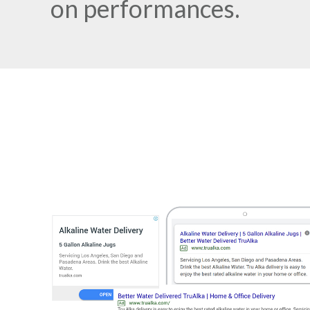
on performances.