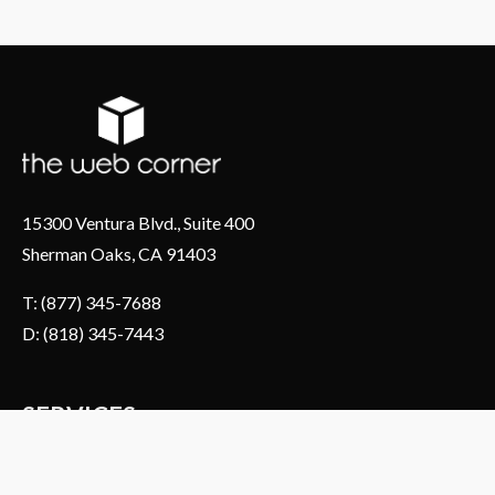
15300 Ventura Blvd., Suite 400
Sherman Oaks, CA 91403
T: (877) 345-7688
D: (818) 345-7443
SERVICES
About Us
Web & Ecommerce