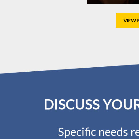
VIEW 
DISCUSS YOU
Specific needs re