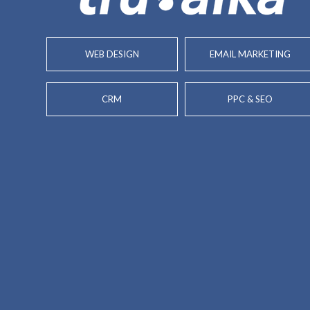
WEB DESIGN
EMAIL MARKETING
CRM
PPC & SEO