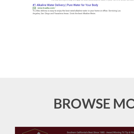
BROWSE MOR