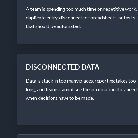
A team is spending too much time on repetitive work,
duplicate entry, disconnected spreadsheets, or tasks
that should be automated.
DISCONNECTED DATA
Data is stuck in too many places, reporting takes too
long, and teams cannot see the information they need
when decisions have to be made.