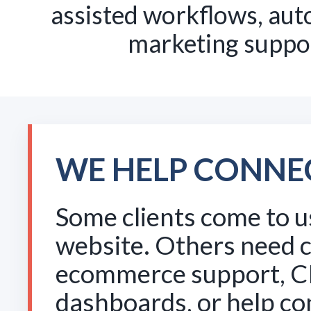
assisted workflows, auto
marketing suppor
WE HELP CONNE
Some clients come to u
website. Others need 
ecommerce support, C
dashboards, or help c