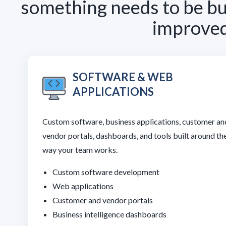
something needs to be bui
improved,
SOFTWARE & WEB
APPLICATIONS
Custom software, business applications, customer an
vendor portals, dashboards, and tools built around th
way your team works.
Custom software development
Web applications
Customer and vendor portals
Business intelligence dashboards