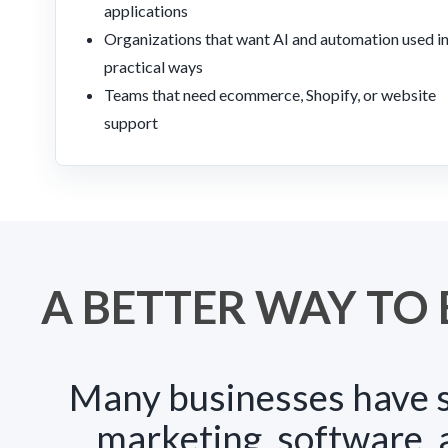
applications
Organizations that want AI and automation used i
practical ways
Teams that need ecommerce, Shopify, or website
support
A BETTER WAY TO 
Many businesses have s
marketing, software,