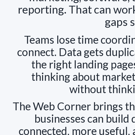
reporting. That can work
gaps s
Teams lose time coordi
connect. Data gets dupli
the right landing page
thinking about market
without think
The Web Corner brings tho
businesses can build 
connected, more useful, 