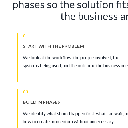
phases so the solution fit
the business a
01
START WITH THE PROBLEM
We look at the workflow, the people involved, the
systems being used, and the outcome the business nee
03
BUILD IN PHASES
We identify what should happen first, what can wait, a
how to create momentum without unnecessary