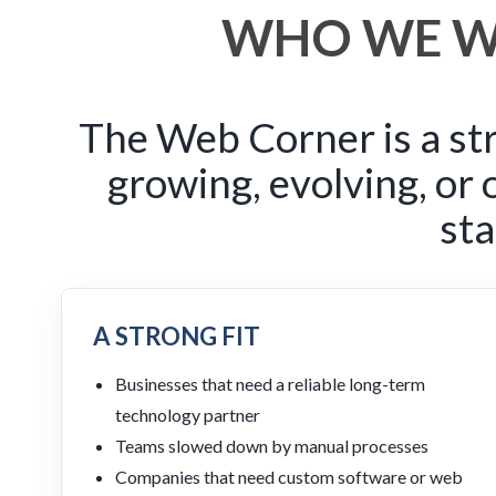
WHO WE W
The Web Corner is a str
growing, evolving, or
sta
A STRONG FIT
Businesses that need a reliable long-term
technology partner
Teams slowed down by manual processes
Companies that need custom software or web