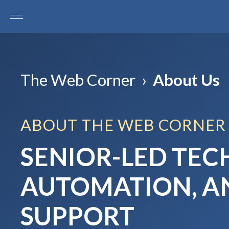
The Web Corner
›
About Us
ABOUT THE WEB CORNER
SENIOR-LED TEC
AUTOMATION, 
SUPPORT