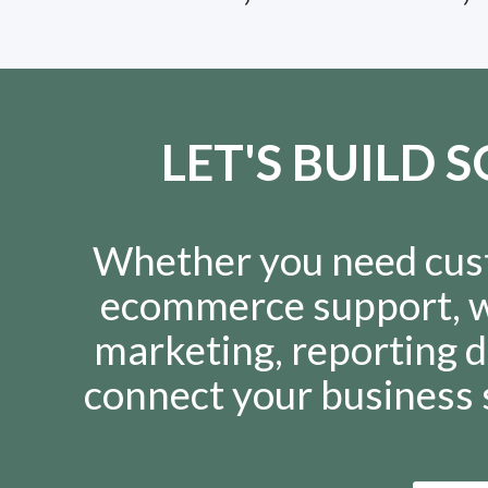
LET'S BUILD
Whether you need cus
ecommerce support, w
marketing, reporting d
connect your business