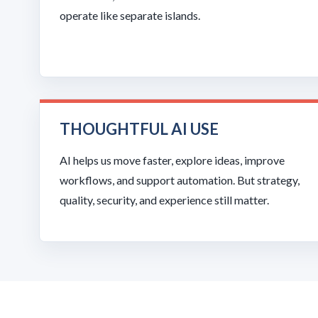
operate like separate islands.
THOUGHTFUL AI USE
AI helps us move faster, explore ideas, improve
workflows, and support automation. But strategy,
quality, security, and experience still matter.