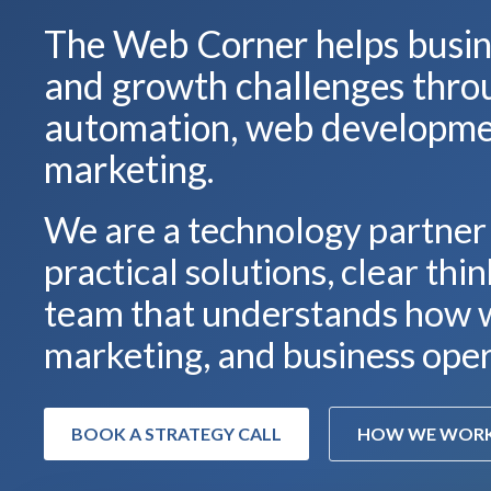
The Web Corner helps busine
and growth challenges thro
automation, web developmen
marketing.
We are a technology partner
practical solutions, clear thi
team that understands how w
marketing, and business oper
BOOK A STRATEGY CALL
HOW WE WOR