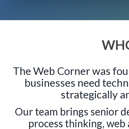
WHO
The Web Corner was foun
businesses need techn
strategically a
Our team brings senior d
process thinking, web