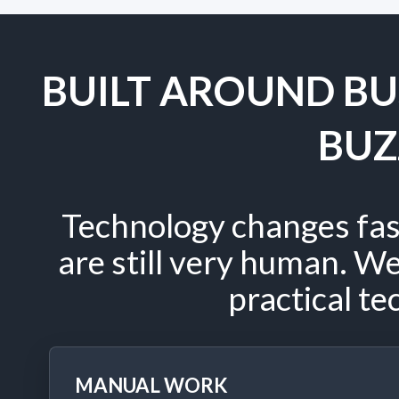
BUILT AROUND BU
BU
Technology changes fas
are still very human. W
practical te
MANUAL WORK