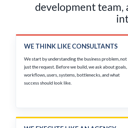
development team, an
in
WE THINK LIKE CONSULTANTS
We start by understanding the business problem, not
just the request. Before we build, we ask about goals,
workflows, users, systems, bottlenecks, and what
success should look like.