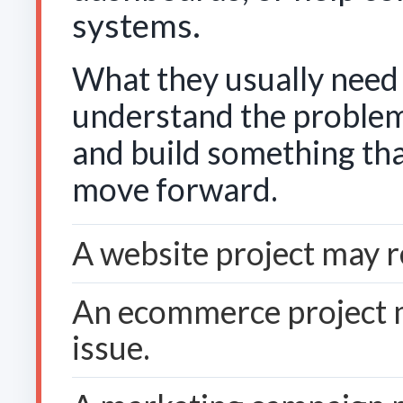
systems.
What they usually need 
understand the problem
and build something tha
move forward.
A website project may 
An ecommerce project 
issue.