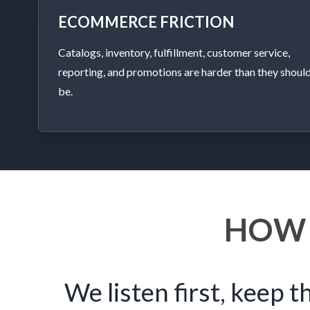
ECOMMERCE FRICTION
Catalogs, inventory, fulfillment, customer service,
reporting, and promotions are harder than they shoul
be.
HOW
We listen first, keep t