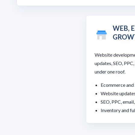
WEB, 
GROW
Website developme
updates, SEO, PPC,
under one roof.
Ecommerce and 
Website updates
SEO, PPC, email
Inventory and fu