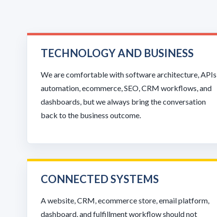
TECHNOLOGY AND BUSINESS
We are comfortable with software architecture, APIs
automation, ecommerce, SEO, CRM workflows, and
dashboards, but we always bring the conversation
back to the business outcome.
CONNECTED SYSTEMS
A website, CRM, ecommerce store, email platform,
dashboard, and fulfillment workflow should not