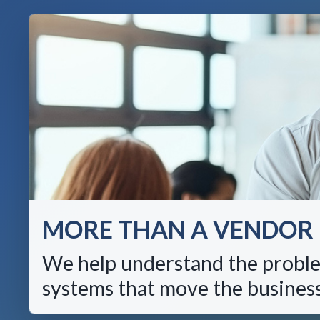
MORE THAN A VENDOR
We help understand the proble
systems that move the busines