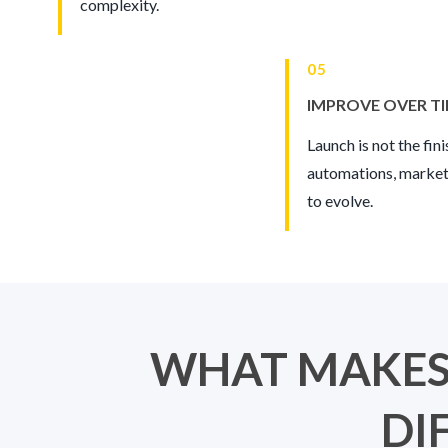
complexity.
05
IMPROVE OVER T
Launch is not the fin
automations, market
to evolve.
WHAT MAKES
DI