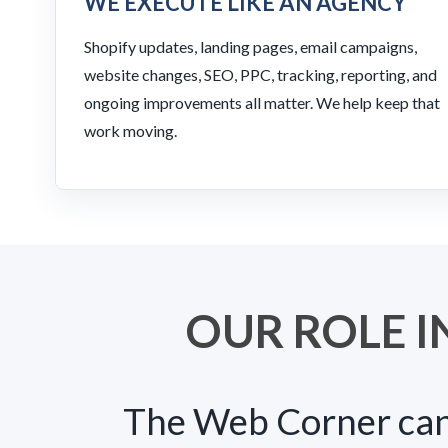
WE EXECUTE LIKE AN AGENCY
Shopify updates, landing pages, email campaigns,
website changes, SEO, PPC, tracking, reporting, and
ongoing improvements all matter. We help keep that
work moving.
OUR ROLE I
The Web Corner can