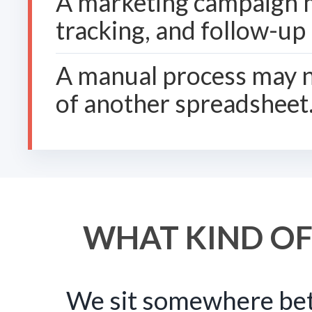
A marketing campaign m
tracking, and follow-up
A manual process may n
of another spreadsheet
WHAT KIND OF
We sit somewhere bet