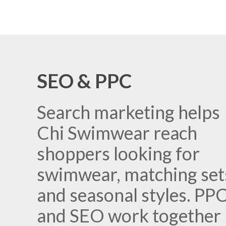
SEO & PPC
Search marketing helps
Chi Swimwear reach
shoppers looking for
swimwear, matching set
and seasonal styles. PP
and SEO work together