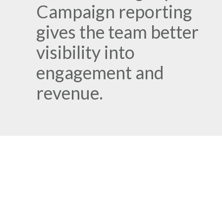
Campaign reporting
gives the team better
visibility into
engagement and
revenue.