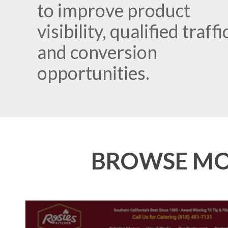
to improve product
visibility, qualified traffi
and conversion
opportunities.
BROWSE MOR