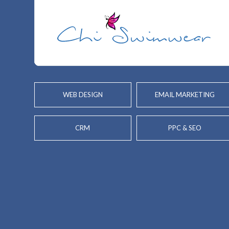
WEB DESIGN
EMAIL MARKETING
CRM
PPC & SEO