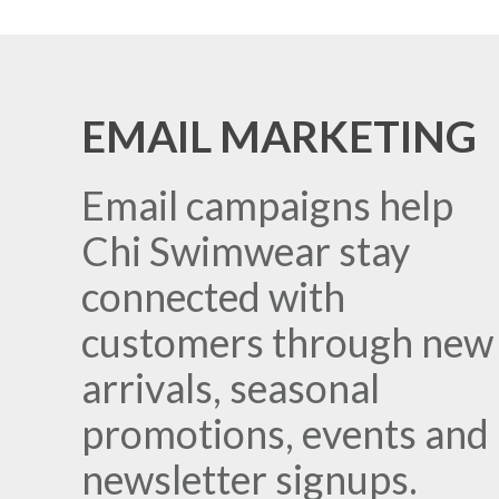
EMAIL MARKETING
Email campaigns help
Chi Swimwear stay
connected with
customers through new
arrivals, seasonal
promotions, events and
newsletter signups.