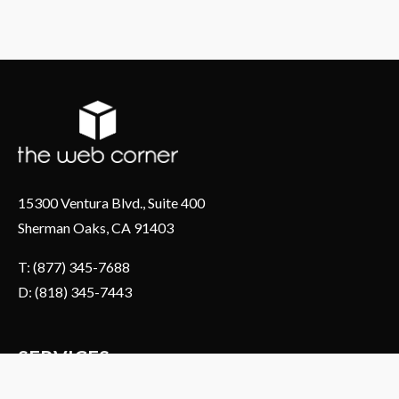
15300 Ventura Blvd., Suite 400
Sherman Oaks, CA 91403
T: (877) 345-7688
D: (818) 345-7443
SERVICES
About Us