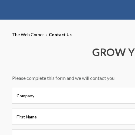
The Web Corner
›
Contact Us
GROW Y
Please complete this form and we will contact you
Company
First Name