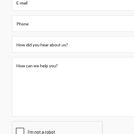
E-mail
Phone
How did you hear about us?
How can we help you?