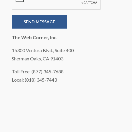
The Web Corner, Inc.
15300 Ventura Blvd., Suite 400
Sherman Oaks, CA 91403
Toll Free: (877) 345-7688
Local: (818) 345-7443